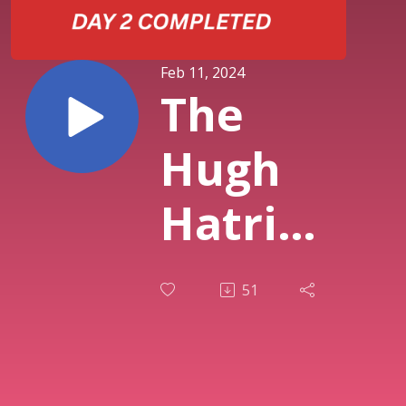
Feb 11, 2024
The
Hugh
Hatrick
Show --
51
With
Chunky