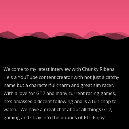
Ribena
Welcome to my latest interview with Chunky Ribena.
He's a YouTube content creator with not just a catchy
name but a characterful charm and great sim racer.
With a love for GT7 and many current racing games,
he's amassed a decent following and is a fun chap to
watch. We have a great chat about all things GT7,
gaming and stray into the bounds of F1!! Enjoy!