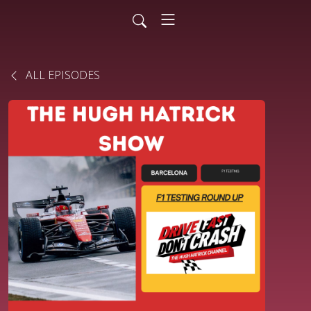
ALL EPISODES