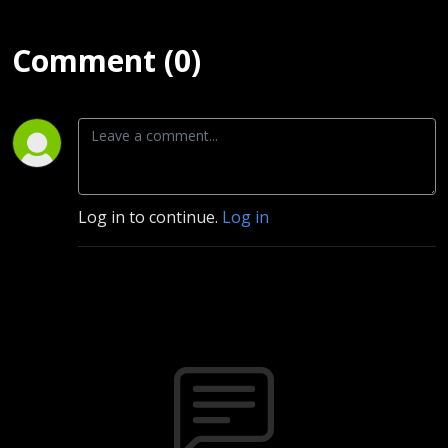
Comment (0)
Log in to continue.
Log in